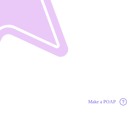
Make a POAP