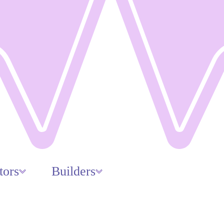
tors
Builders