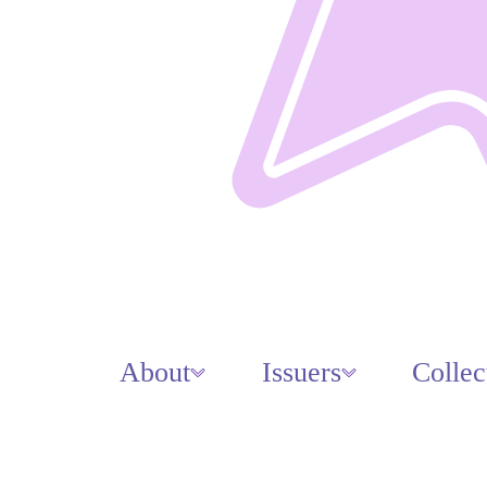
About
Issuers
Collec