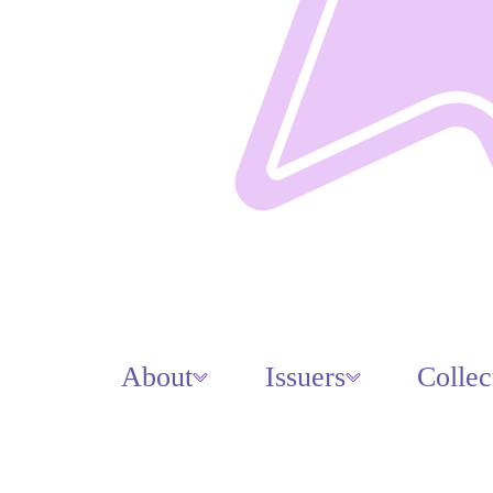
About
Issuers
Collec