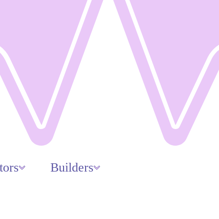
tors
Builders