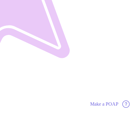
Make a POAP