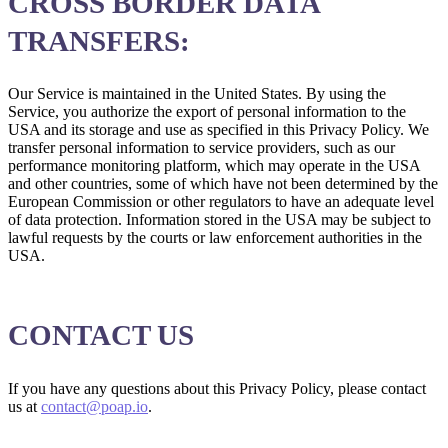
CROSS BORDER DATA
TRANSFERS:
Our Service is maintained in the United States. By using the
Service, you authorize the export of personal information to the
USA and its storage and use as specified in this Privacy Policy. We
transfer personal information to service providers, such as our
performance monitoring platform, which may operate in the USA
and other countries, some of which have not been determined by the
European Commission or other regulators to have an adequate level
of data protection. Information stored in the USA may be subject to
lawful requests by the courts or law enforcement authorities in the
USA.
CONTACT US
If you have any questions about this Privacy Policy, please contact
us at
contact@poap.io
.