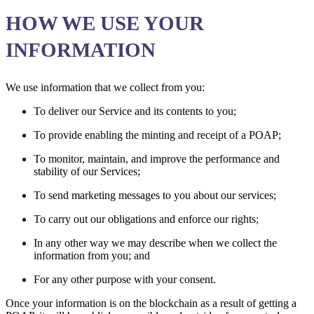
HOW WE USE YOUR
INFORMATION
We use information that we collect from you:
To deliver our Service and its contents to you;
To provide enabling the minting and receipt of a POAP;
To monitor, maintain, and improve the performance and
stability of our Services;
To send marketing messages to you about our services;
To carry out our obligations and enforce our rights;
In any other way we may describe when we collect the
information from you; and
For any other purpose with your consent.
Once your information is on the blockchain as a result of getting a