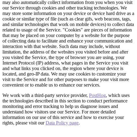
may also automatically collect information from you when you visit
our Service through cookies and other tracking technologies. We
may store some information on your device or device hard drive as a
cookie or similar type of file (such as clear gifs, web beacons, tags,
and similar technologies that work on mobile devices) to collect data
related to usage of the Service. "Cookies" are pieces of information
that may be placed on your computer by a website for the purpose
of collecting data to facilitate and enhance your communication and
interaction with that website. Such data may include, without
limitation, the address of the websites you visited before and after
you visited the Service, the type of browser you are using, your
Internet Protocol (IP) address, what pages in the Service you visit
and what links you clicked on, the region where your device is
located, and geo-IP data. We may use cookies to customize your
visit to the Service and for other purposes to make your visit more
convenient or to enable us to enhance our services.
We work with a third-party service provider,
PostHog
, which uses
the technologies described in this section to conduct performance
monitoring and error tracking to help us diagnose issues and
understand how visitors use our Service. For more detailed
information on our use of this service and how to exercise your
rights, please visit our
Data Policy page
.