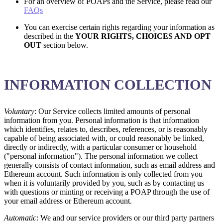
For an overview of POAPs and the Service, please read our
FAQs
You can exercise certain rights regarding your information as
described in the
YOUR RIGHTS, CHOICES AND OPT
OUT
section below.
INFORMATION COLLECTION
Voluntary
: Our Service collects limited amounts of personal
information from you. Personal information is that information
which identifies, relates to, describes, references, or is reasonably
capable of being associated with, or could reasonably be linked,
directly or indirectly, with a particular consumer or household
("personal information"). The personal information we collect
generally consists of contact information, such as email address and
Ethereum account. Such information is only collected from you
when it is voluntarily provided by you, such as by contacting us
with questions or minting or receiving a POAP through the use of
your email address or Ethereum account.
Automatic
: We and our service providers or our third party partners