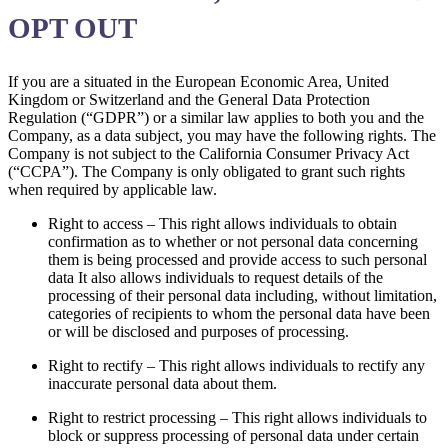
OPT OUT
If you are a situated in the European Economic Area, United
Kingdom or Switzerland and the General Data Protection
Regulation (“GDPR”) or a similar law applies to both you and the
Company, as a data subject, you may have the following rights. The
Company is not subject to the California Consumer Privacy Act
(“CCPA”). The Company is only obligated to grant such rights
when required by applicable law.
Right to access – This right allows individuals to obtain
confirmation as to whether or not personal data concerning
them is being processed and provide access to such personal
data It also allows individuals to request details of the
processing of their personal data including, without limitation,
categories of recipients to whom the personal data have been
or will be disclosed and purposes of processing.
Right to rectify – This right allows individuals to rectify any
inaccurate personal data about them.
Right to restrict processing – This right allows individuals to
block or suppress processing of personal data under certain