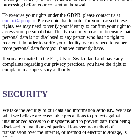
processing before your consent withdrawal.
To exercise your rights under the GDPR, please contact us at
contact@poap.io
. Please note that in order for you to assert these
rights, we may need to verify your identity to confirm your right to
access your personal data. This is a security measure to ensure that
personal data is not disclosed to any person who has no right to
receive it. In order to verify your identity, we may need to gather
more personal data from you than we currently have.
If you are situated in the EU, UK or Switzerland and have any
complaints regarding our privacy practices, you have the right to
complain to a supervisory authority.
SECURITY
We take the security of our data and information seriously. We take
what we believe are reasonable precautions to protect against
unauthorized access to our systems and to prevent data from being
disclosed to unauthorized parties. However, no method of
transmission over the Internet, or method of electronic storage, is