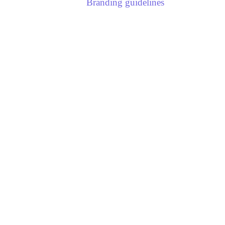
Branding guidelines