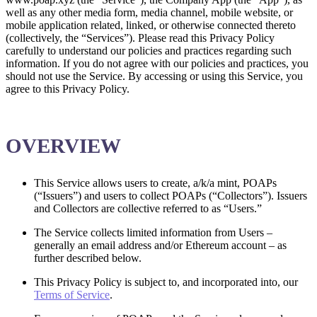
well as any other media form, media channel, mobile website, or
mobile application related, linked, or otherwise connected thereto
(collectively, the “Services”). Please read this Privacy Policy
carefully to understand our policies and practices regarding such
information. If you do not agree with our policies and practices, you
should not use the Service. By accessing or using this Service, you
agree to this Privacy Policy.
OVERVIEW
This Service allows users to create, a/k/a mint, POAPs
(“Issuers”) and users to collect POAPs (“Collectors”). Issuers
and Collectors are collective referred to as “Users.”
The Service collects limited information from Users –
generally an email address and/or Ethereum account – as
further described below.
This Privacy Policy is subject to, and incorporated into, our
Terms of Service
.