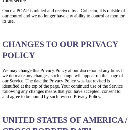
100% secure.
Once a POAP is minted and received by a Collector, it is outside of
our control and we no longer have any ability to control or monitor
its use.
CHANGES TO OUR PRIVACY
POLICY
We may change this Privacy Policy at our discretion at any time. If
we do make any changes, such change will appear on this page of
our Service. The date the Privacy Policy was last revised is
identified at the top of the page. Your continued use of the Service
following any changes means that you have accepted, consent to,
and agree to be bound by such revised Privacy Policy.
UNITED STATES OF AMERICA /