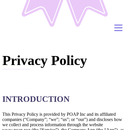
Privacy Policy
INTRODUCTION
This Privacy Policy is provided by POAP Inc and its affiliated
companies (“Company”; “we”; “us”; or “our”) and discloses how
we collect and process information through the website
www.poap.xyz (the “Service”), the Company App (the “App”), as