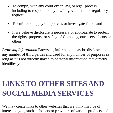
To comply with any court order, law, or legal process,
including to respond to any lawful government or regulatory
request;
To enforce or apply our policies or investigate fraud; and
If we believe disclosure is necessary or appropriate to protect
the rights, property, or safety of Company, our users, clients or
others.
Browsing Information
Browsing Information may be disclosed to
any number of third parties and used for any number of purposes as
long as it is not directly linked to personal information that directly
identifies you.
LINKS TO OTHER SITES AND
SOCIAL MEDIA SERVICES
We may create links to other websites that we think may be of
interest to you, such as Issuers or providers of various products and