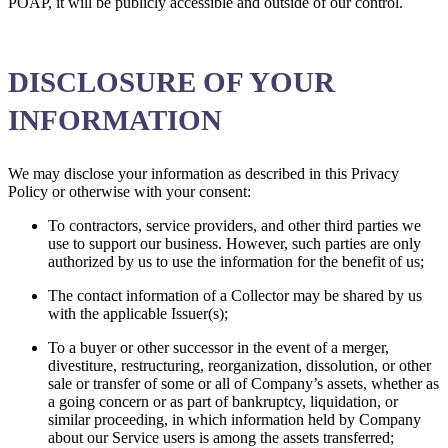
POAP, it will be publicly accessible and outside of our control.
DISCLOSURE OF YOUR
INFORMATION
We may disclose your information as described in this Privacy
Policy or otherwise with your consent:
To contractors, service providers, and other third parties we
use to support our business. However, such parties are only
authorized by us to use the information for the benefit of us;
The contact information of a Collector may be shared by us
with the applicable Issuer(s);
To a buyer or other successor in the event of a merger,
divestiture, restructuring, reorganization, dissolution, or other
sale or transfer of some or all of Company’s assets, whether as
a going concern or as part of bankruptcy, liquidation, or
similar proceeding, in which information held by Company
about our Service users is among the assets transferred;