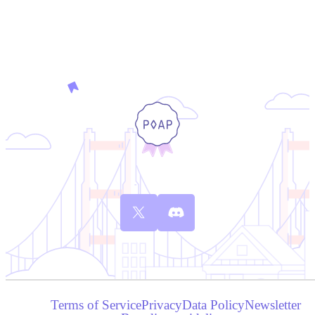
Terms of Service
Privacy
Data Policy
Newsletter