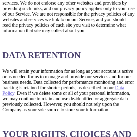
services. We do not endorse any other websites and providers by
providing such links, and our privacy policy applies only to your use
of our Service. We are not responsible for the privacy policies of any
websites and services we link to on our Service, and you should
read the privacy policies of each site you visit to determine what
information that site may collect about you.
DATA RETENTION
We will retain your information for as long as your account is active
or as needed for us to manage and provide our services and for our
business needs. Data collected for performance monitoring and error
tracking is retained for shorter periods, as described in our
Data
Policy
. Even if we delete some or all of your personal information,
we may continue to retain and use de-identified or aggregate data
previously collected. However, you should not rely upon the
Company as your sole source to store your information.
YOUR RIGHTS, CHOICES AND