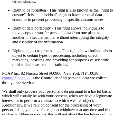
circumstances.
Right to be forgotten - This right is also known as the “right to
erasure”. It is an individual’s right to have personal data
erased or to prevent processing in specific circumstances.
Right of data portability - This right allows individuals to
move, copy or transfer personal data from one place to
another in a secure manner without interrupting the integrity
and usability of the information.
Right to object to processing - This right allows individuals to
object to certain types of processing, including direct
marketing, profiling and providing for purposes of scientific
or historical research and statistics.
POAP Inc, 82 Nassau Street #60906, New York NY 10038
contact@poap.io
, is the Controller of all personal data we collect
through the Service.
We shall only process your personal data pursuant to a lawful basis,
which will usually be with your consent, when we have a legitimate
interest, or to perform a contract to which we are subject.
Additionally, if we rely on consent for the processing of your
personal data, you have the right to withdraw it at any time and free
of charge. When you do so, this will not affect the lawfulness of the